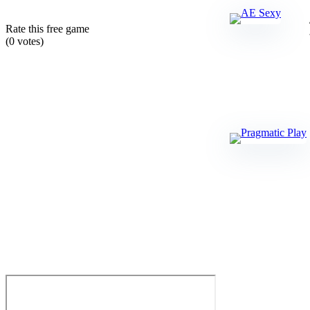
Rate this free game
(
0
votes)