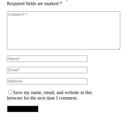
Required fields are marked
*
Save my name, email, and website in this
browser for the next time I comment.