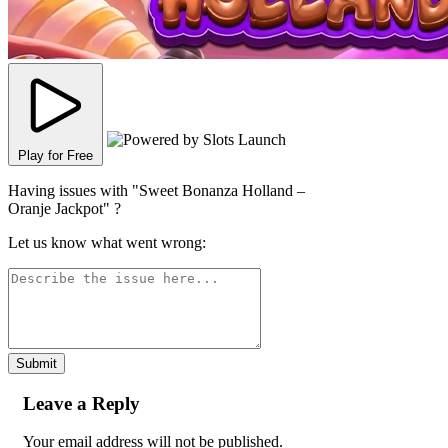
Play for Free
Having issues with "Sweet Bonanza Holland –
Oranje Jackpot" ?
Let us know what went wrong:
Submit
Leave a Reply
Your email address will not be published.