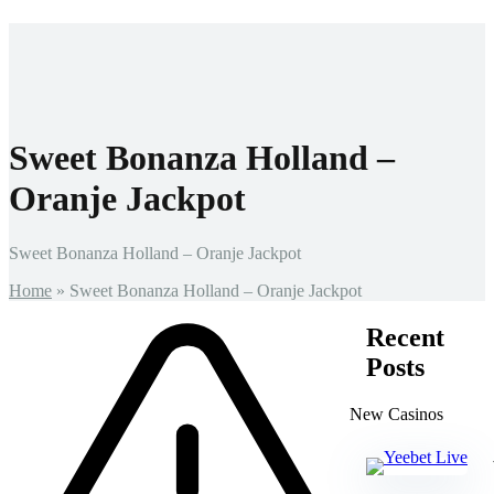
Home
Live Casinos
Slots
Sports
Sweet Bonanza Holland –
Oranje Jackpot
Sweet Bonanza Holland – Oranje Jackpot
Home
»
Sweet Bonanza Holland – Oranje Jackpot
Recent
Posts
New Casinos