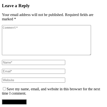
Leave a Reply
Your email address will not be published.
Required fields are
marked
*
Save my name, email, and website in this browser for the next
time I comment.