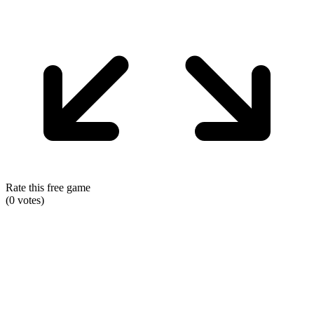
Rate this free game
(
0
votes)