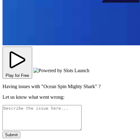
Play for Free
Having issues with "Ocean Spin Mighty Shark" ?
Let us know what went wrong:
Submit