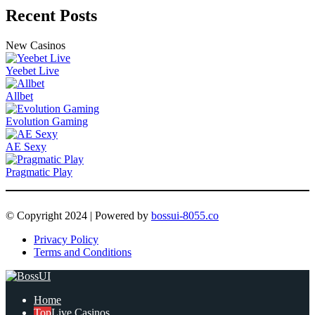
Recent Posts
New Casinos
Yeebet Live
Allbet
Evolution Gaming
AE Sexy
Pragmatic Play
© Copyright 2024 | Powered by
bossui-8055.co
Privacy Policy
Terms and Conditions
Home
Live Casinos