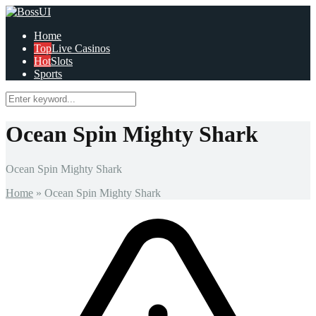
Home
Live Casinos
Slots
Sports
Ocean Spin Mighty Shark
Ocean Spin Mighty Shark
Home
»
Ocean Spin Mighty Shark