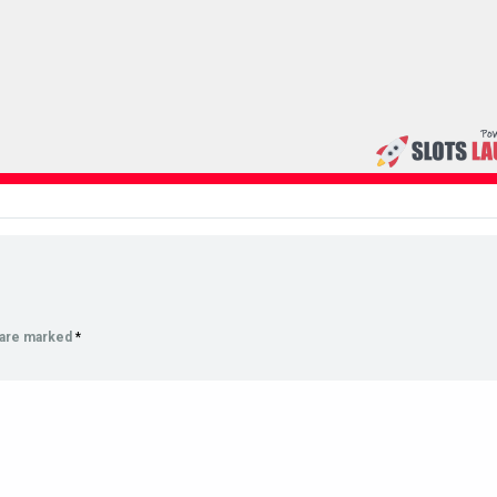
s are marked
*