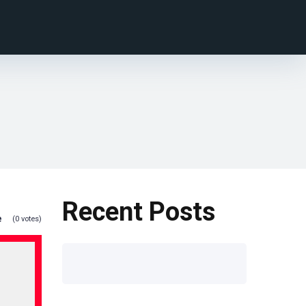
Recent Posts
e
(
0
votes)