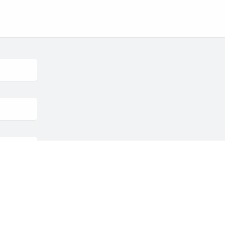
owser for the next time I comment.