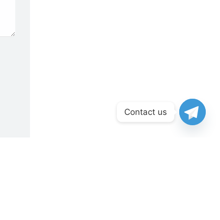
Contact us