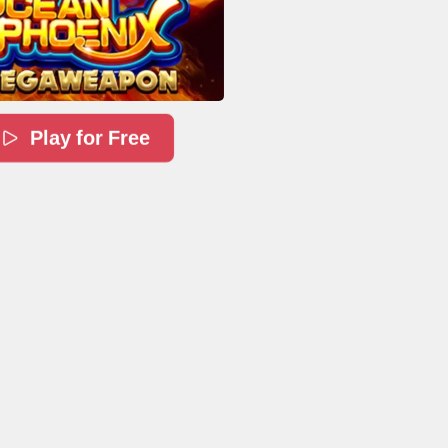
Play for Free