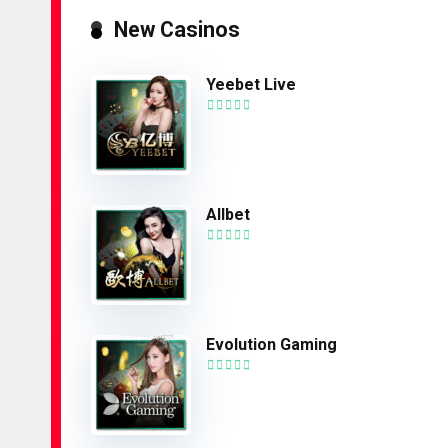
New Casinos
Yeebet Live
Allbet
Evolution Gaming