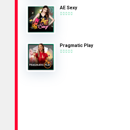
AE Sexy
Pragmatic Play