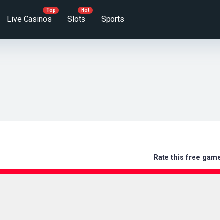
Live Casinos
Slots
Sports
Rate this free gam