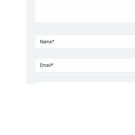
Save my name, email, and website in this br