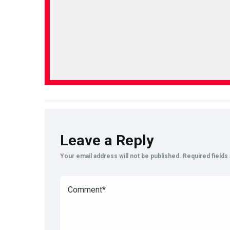
Leave a Reply
Your email address will not be published.
Required field