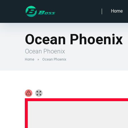
Home
Ocean Phoenix
Ocean Phoenix
Home
»
Ocean Phoenix