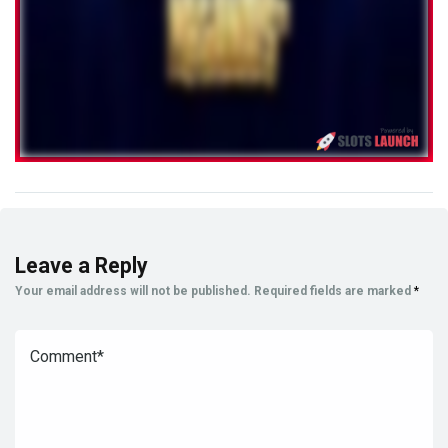
Leave a Reply
Your email address will not be published.
Required fields are marked
*