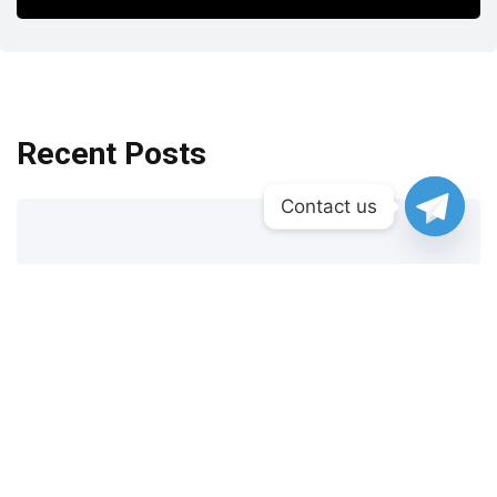
Recent Posts
Contact us
New Casinos