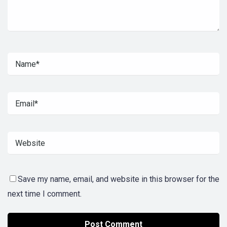
Save my name, email, and website in this browser for the
next time I comment.