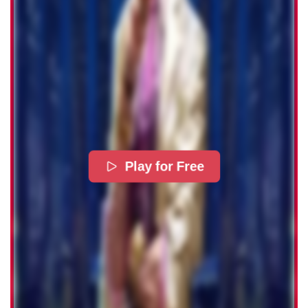
Play for Free