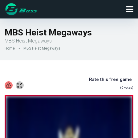
MBS Heist Megaways
MBS Heist Megaways
Home
»
MBS Heist Megaways
Rate this free game
(
0
votes)