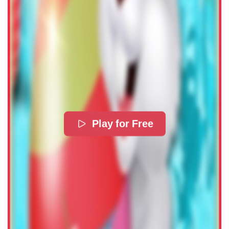
Play for Free