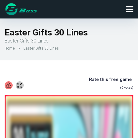
Easter Gifts 30 Lines
Easter Gifts 30 Lines
Home
»
Easter Gifts 30 Lines
Rate this free game
(
0
votes)