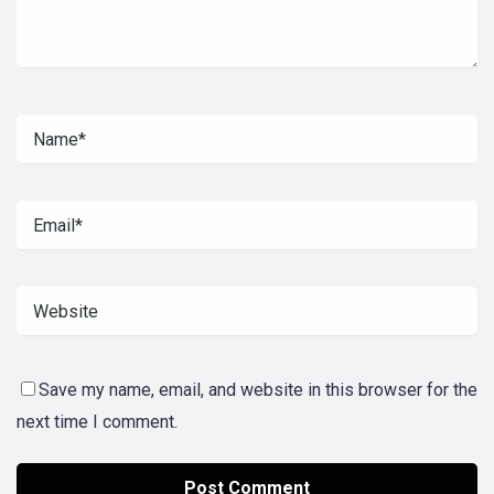
Save my name, email, and website in this browser for the
next time I comment.