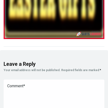
Leave a Reply
Your email address will not be published.
Required fields are marked
*