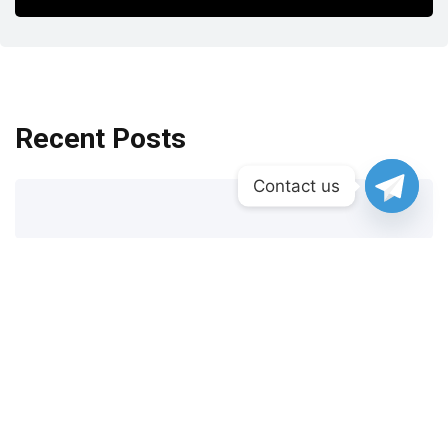
Recent Posts
Contact us
New Casinos