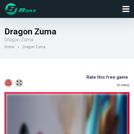
Dragon Zuma
Dragon Zuma
Home
»
Dragon Zuma
Rate this free game
(
0
votes)