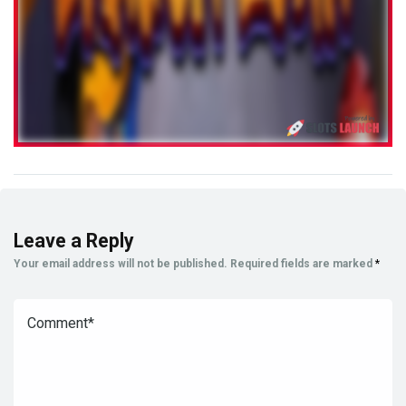
Leave a Reply
Your email address will not be published.
Required fields are marked
*