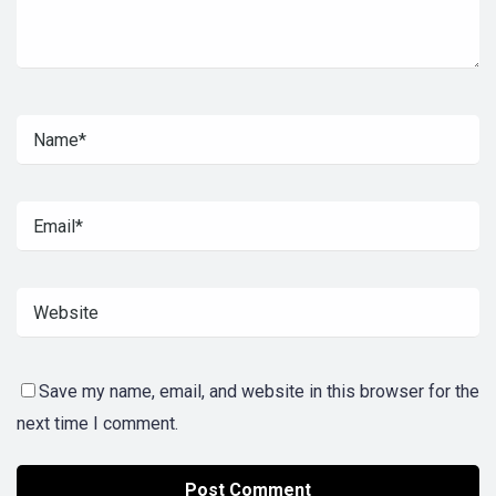
Save my name, email, and website in this browser for the
next time I comment.