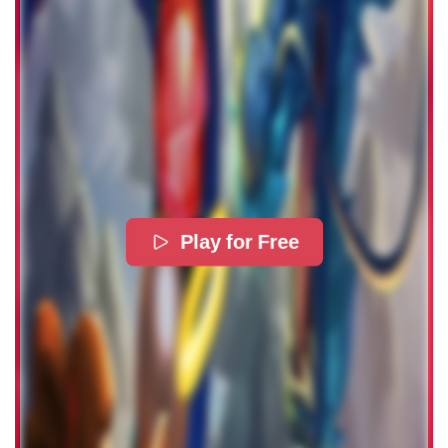
Play for Free