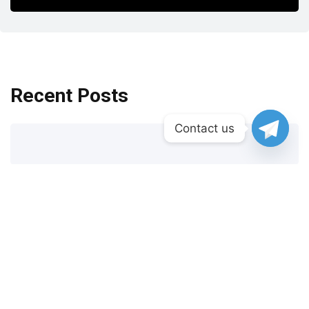
Recent Posts
Contact us
New Casinos