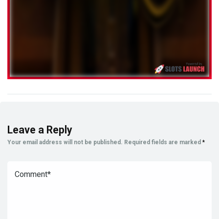
Leave a Reply
Your email address will not be published.
Required fields are marked
*