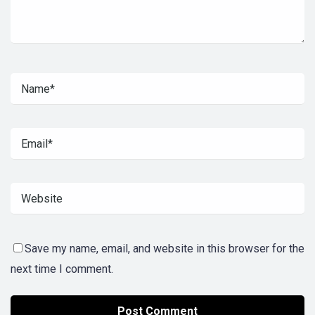
Save my name, email, and website in this browser for the
next time I comment.