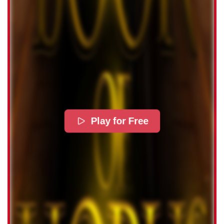
Play for Free