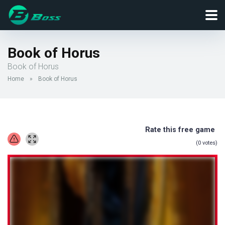
Book of Horus
Book of Horus
Home
»
Book of Horus
Rate this free game
(
0
votes)