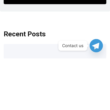
Recent Posts
Contact us
New Casinos