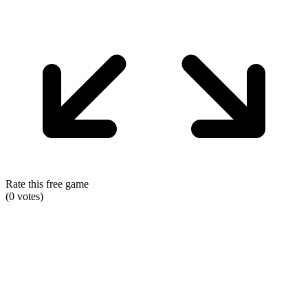
Rate this free game
(
0
votes)