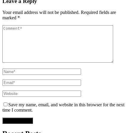
Leave a Reply
Your email address will not be published.
Required fields are
marked
*
Save my name, email, and website in this browser for the next
time I comment.