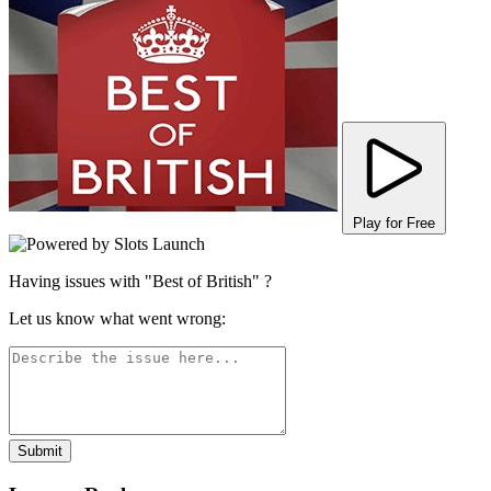
Play for Free
Having issues with "Best of British" ?
Let us know what went wrong:
Submit