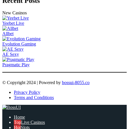
Recent Posts
New Casinos
Yeebet Live
Allbet
Evolution Gaming
AE Sexy
Pragmatic Play
© Copyright 2024 | Powered by
bossui-8055.co
Privacy Policy
Terms and Conditions
Home
Live Casinos
Slots