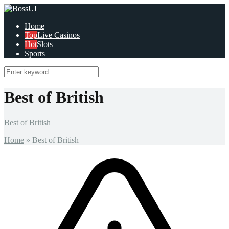
Home
Live Casinos
Slots
Sports
Best of British
Best of British
Home
»
Best of British