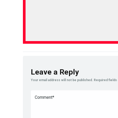
Leave a Reply
Your email address will not be published.
Required field