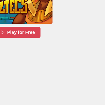
Play for Free