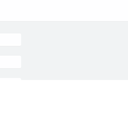
owser for the next time I comment.