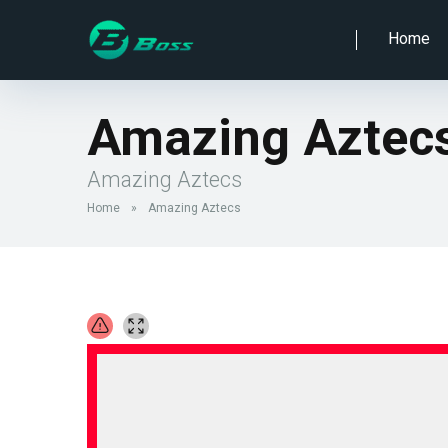
Home
Amazing Aztec
Amazing Aztecs
Home
»
Amazing Aztecs