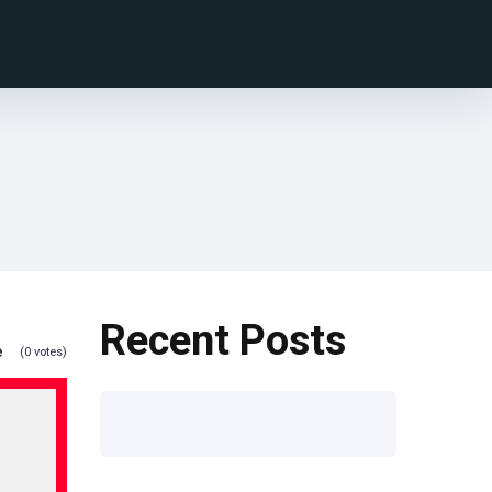
Recent Posts
e
(
0
votes)