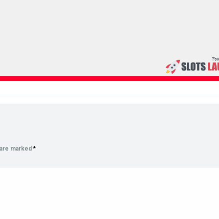
s are marked
*