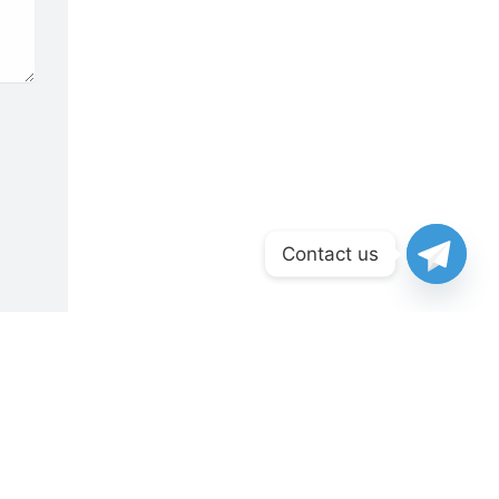
Contact us