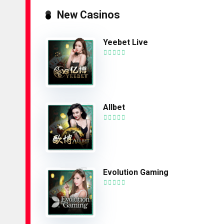
New Casinos
Yeebet Live
Allbet
Evolution Gaming