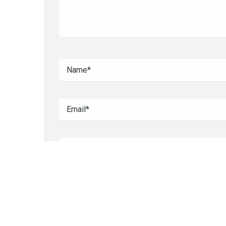
Save my name, email, and website in this br