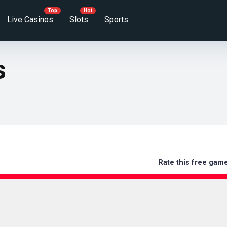
Live Casinos
Slots
Sports
s
Rate this free gam