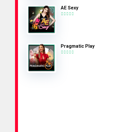
AE Sexy
Pragmatic Play