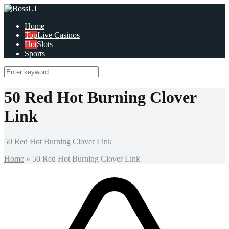
Home
Live Casinos
Slots
Sports
50 Red Hot Burning Clover
Link
50 Red Hot Burning Clover Link
Home
»
50 Red Hot Burning Clover Link