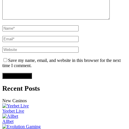
Save my name, email, and website in this browser for the next
time I comment.
Recent Posts
New Casinos
Yeebet Live
Allbet