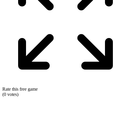
Rate this free game
(
0
votes)