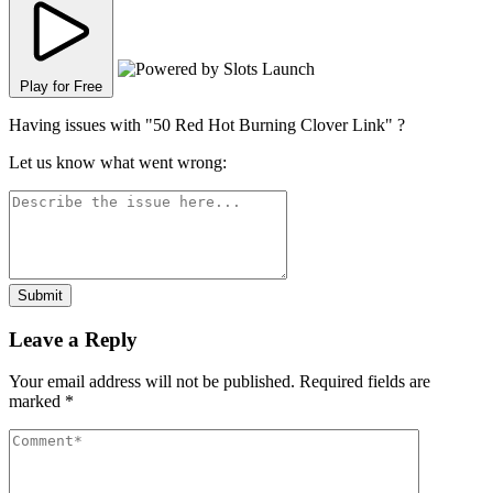
Play for Free
Having issues with "50 Red Hot Burning Clover Link" ?
Let us know what went wrong:
Submit
Leave a Reply
Your email address will not be published.
Required fields are
marked
*