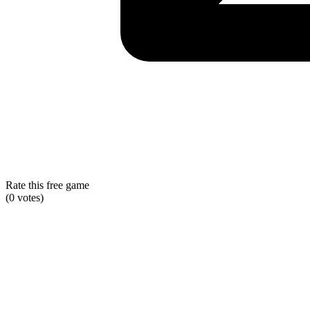
Rate this free game
(
0
votes)