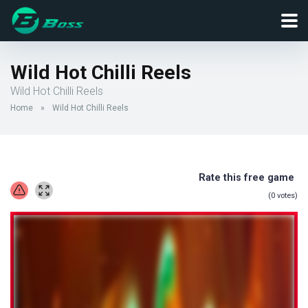
Wild Hot Chilli Reels
Wild Hot Chilli Reels
Home
»
Wild Hot Chilli Reels
Rate this free game
(
0
votes)