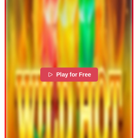
Play for Free