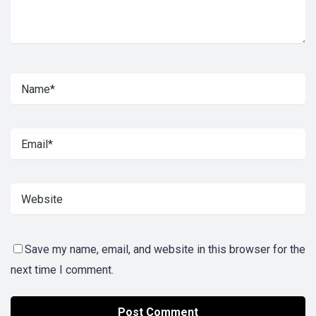
Save my name, email, and website in this browser for the
next time I comment.