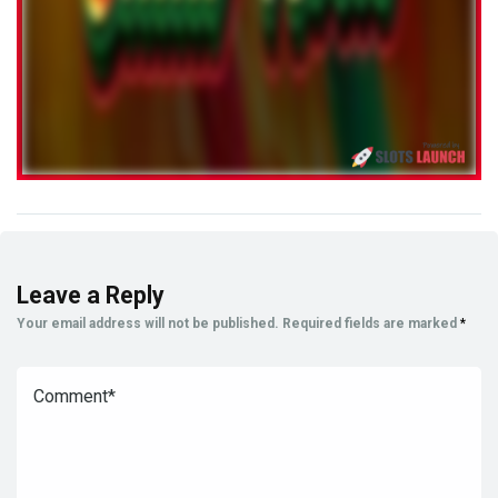
Leave a Reply
Your email address will not be published.
Required fields are marked
*