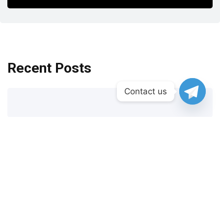
Recent Posts
Contact us
New Casinos