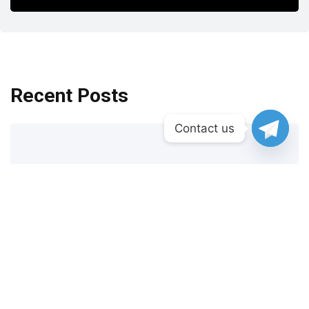
Recent Posts
Contact us
New Casinos