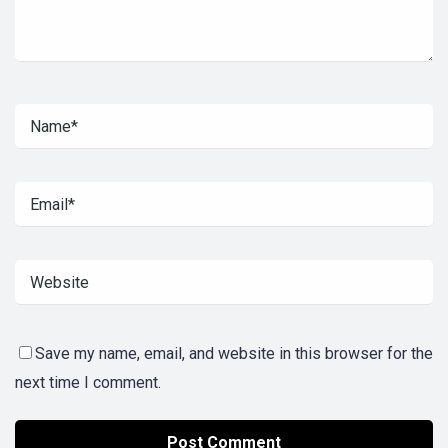
Save my name, email, and website in this browser for the
next time I comment.