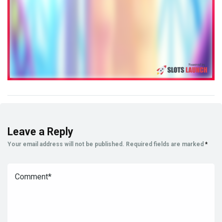
Leave a Reply
Your email address will not be published.
Required fields are marked
*