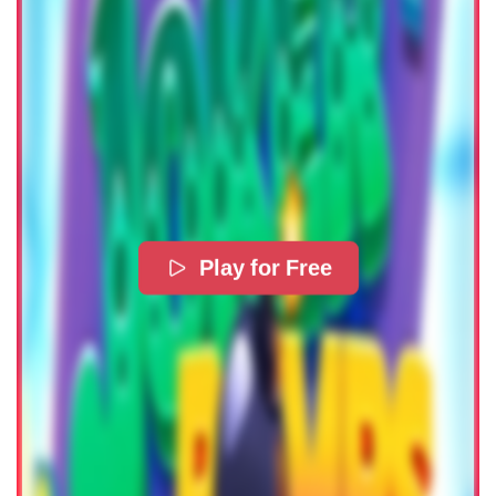
Play for Free