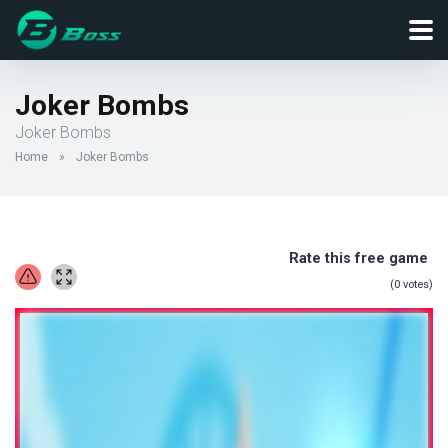
Joker Bombs
Joker Bombs
Home
»
Joker Bombs
Rate this free game
(
0
votes)