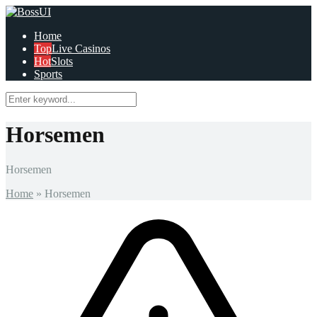
Home
Live Casinos
Slots
Sports
Horsemen
Horsemen
Home
»
Horsemen