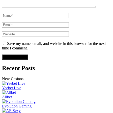
Save my name, email, and website in this browser for the next
time I comment.
Recent Posts
New Casinos
Yeebet Live
Allbet
Evolution Gaming