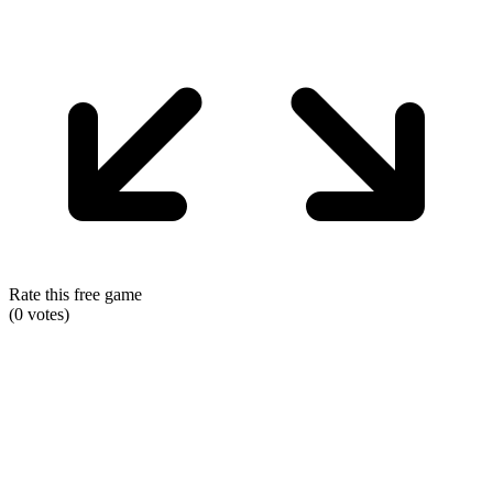
Rate this free game
(
0
votes)