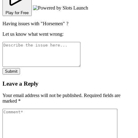
Play for Free
Having issues with "Horsemen" ?
Let us know what went wrong:
Submit
Leave a Reply
Your email address will not be published.
Required fields are
marked
*