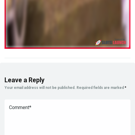
Leave a Reply
Your email address will not be published.
Required fields are marked
*