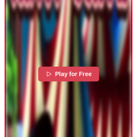
Play for Free