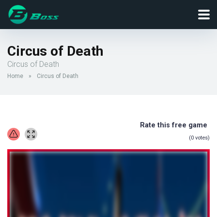
Circus of Death
Circus of Death
Home
»
Circus of Death
Rate this free game
(
0
votes)