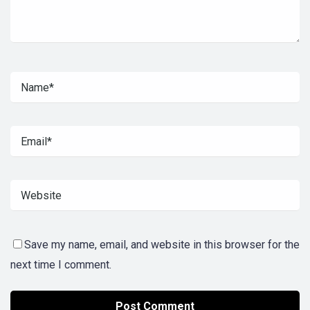
Save my name, email, and website in this browser for the
next time I comment.