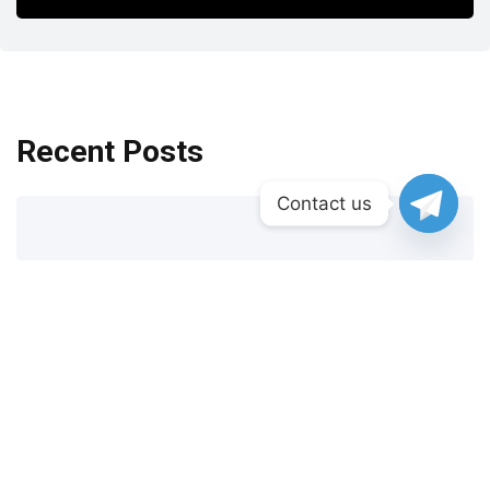
Recent Posts
Contact us
New Casinos