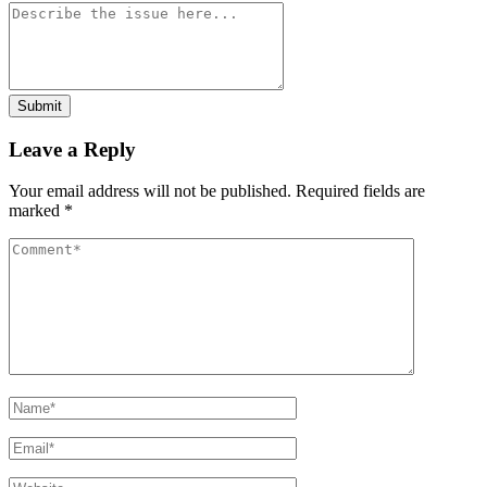
Submit
Leave a Reply
Your email address will not be published.
Required fields are
marked
*