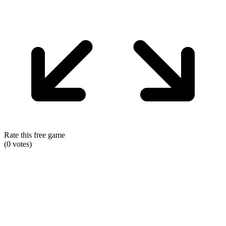
Rate this free game
(
0
votes)