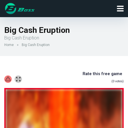
Big Cash Eruption
Big Cash Eruption
Home
»
Big Cash Eruption
Rate this free game
(
0
votes)