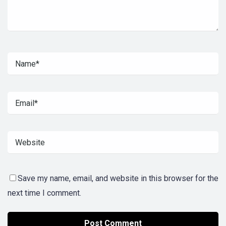
Save my name, email, and website in this browser for the
next time I comment.