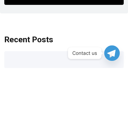
Recent Posts
Contact us
New Casinos