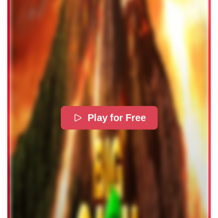
Play for Free