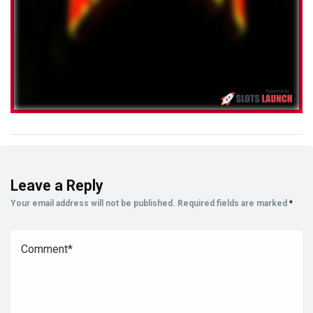
Leave a Reply
Your email address will not be published.
Required fields are marked
*